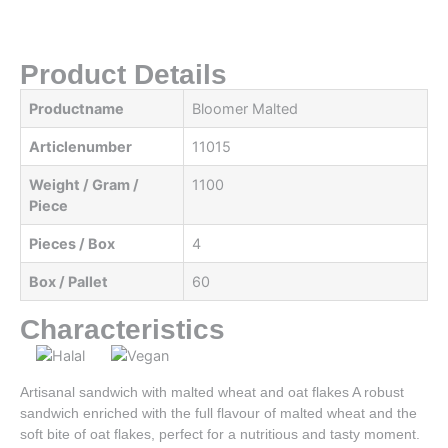
Product Details
Productname
Bloomer Malted
Articlenumber
11015
Weight / Gram /
1100
Piece
Pieces / Box
4
Box / Pallet
60
Characteristics
Artisanal sandwich with malted wheat and oat flakes A robust
sandwich enriched with the full flavour of malted wheat and the
soft bite of oat flakes, perfect for a nutritious and tasty moment.