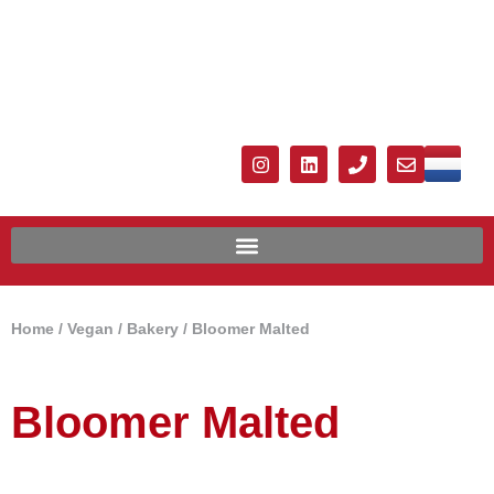
Home
/
Vegan
/
Bakery
/ Bloomer Malted
Bloomer Malted