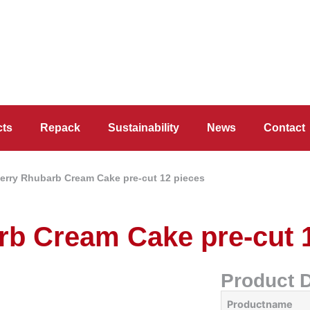
cts
Repack
Sustainability
News
Contact
erry Rhubarb Cream Cake pre-cut 12 pieces
rb Cream Cake pre-cut 
Product D
Productname