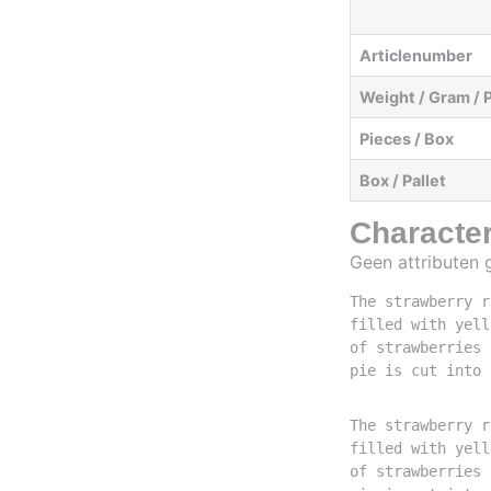
Articlenumber
Weight / Gram / 
Pieces / Box
Box / Pallet
Character
Geen attributen
The strawberry r
filled with yell
of strawberries 
pie is cut into 
The strawberry r
filled with yell
of strawberries 