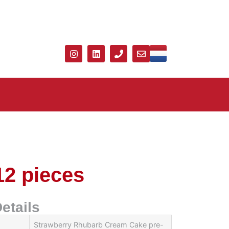
12 pieces
etails
Strawberry Rhubarb Cream Cake pre-