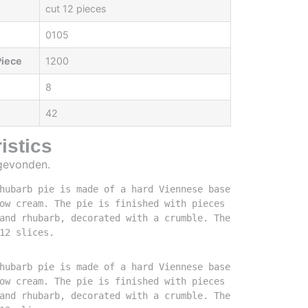
cut 12 pieces
0105
Piece
1200
8
42
istics
 gevonden.
hubarb pie is made of a hard Viennese base 
ow cream. The pie is finished with pieces 
and rhubarb, decorated with a crumble. The 
12 slices.
hubarb pie is made of a hard Viennese base 
ow cream. The pie is finished with pieces 
and rhubarb, decorated with a crumble. The 