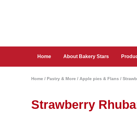
Home
About Bakery Stars
Produ
Home
/
Pastry & More
/
Apple pies & Flans
/ Strawb
Strawberry Rhuba