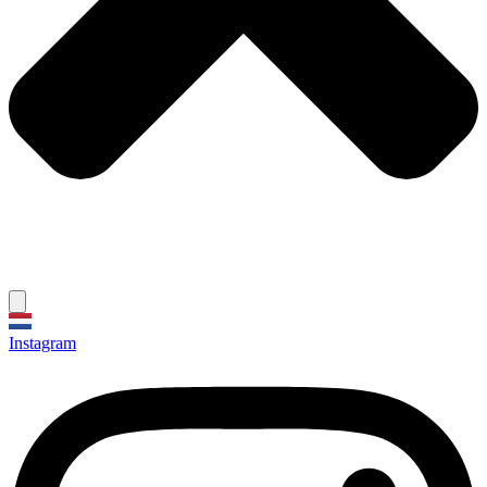
Instagram