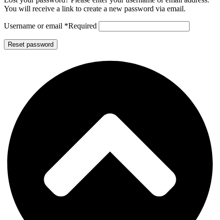
You will receive a link to create a new password via email.
Username or email
*
Required
Reset password