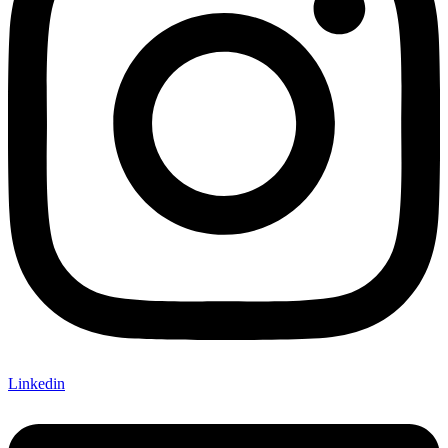
Linkedin