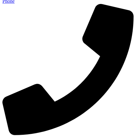
Phone