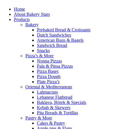
Home
About Bakery Stars
Products
Bakery
Prebaked Bread & Croissants
Dutch Sandwiches
American Buns & Bagels
Sandwich Bread
Snacks
Pizza’s & More
Nonna Pizzas
Pala & Pinsa Pizzas
Pizza Bases
Pizza Dough
Plate Pizza’s
Oriental & Mediterranean
Lahmacuns
Lebanese Flatbread
Baklava, Börek & Specials
Kebab & Skewers
Pita Breads & Tortillas
Pastry & More
Cakes & Pastry
Apple pies & Flans