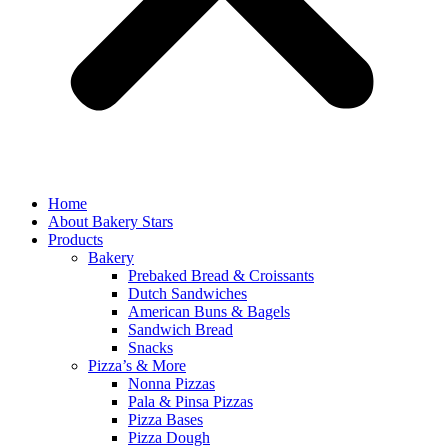
Home
About Bakery Stars
Products
Bakery
Prebaked Bread & Croissants
Dutch Sandwiches
American Buns & Bagels
Sandwich Bread
Snacks
Pizza’s & More
Nonna Pizzas
Pala & Pinsa Pizzas
Pizza Bases
Pizza Dough