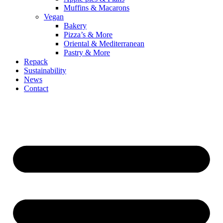
Muffins & Macarons
Vegan
Bakery
Pizza’s & More
Oriental & Mediterranean
Pastry & More
Repack
Sustainability
News
Contact