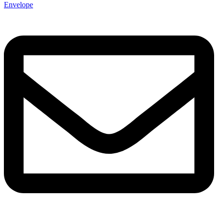
Envelope