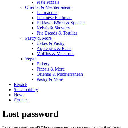
Plate Pizza’s
Oriental & Mediterranean
Lahmacuns
Lebanese Flatbread
Baklava, Börek & Specials
Kebab & Skewers
Pita Breads & Tortillas
Pastry & More
Cakes & Pastry
Apple pies & Flans
Muffins & Macarons
Vegan
Bakery
Pizza’s & More
Oriental & Mediterranean
Pastry & More
Repack
Sustainability
News
Contact
Lost password
Lost your password? Please enter your username or email address.