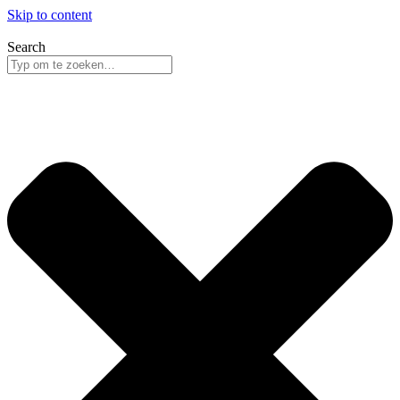
Skip to content
Search